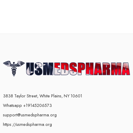
3838 Taylor Street, White Plains, NY 10601
Whatsapp +19145206573
support@usmedspharma.org
https://usmedspharma.org