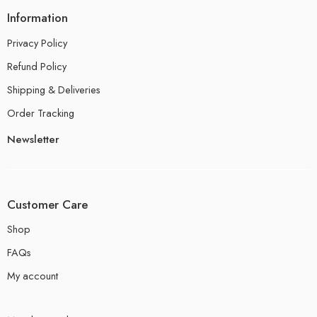
Information
Privacy Policy
Refund Policy
Shipping & Deliveries
Order Tracking
Newsletter
Customer Care
Shop
FAQs
My account