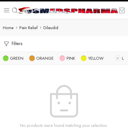
Home
Pain Relief
Dilaudid
Filters
GREEN
ORANGE
PINK
YELLOW
L
No products were found matching your selection.