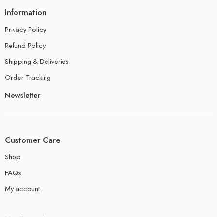
Information
Privacy Policy
Refund Policy
Shipping & Deliveries
Order Tracking
Newsletter
Customer Care
Shop
FAQs
My account