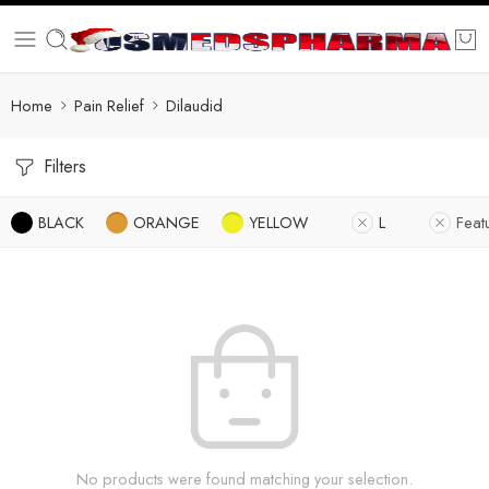
Home
Pain Relief
Dilaudid
Filters
BLACK
ORANGE
YELLOW
L
Feat
No products were found matching your selection.