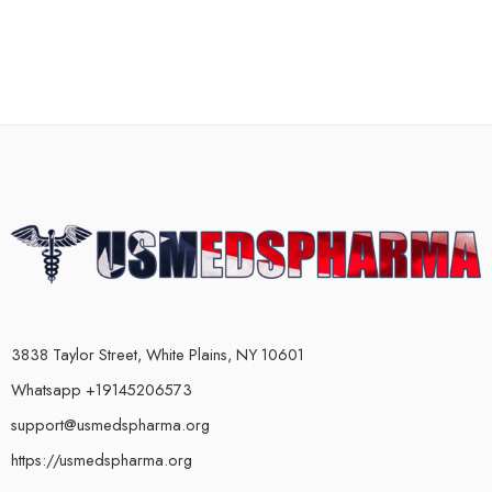
3838 Taylor Street, White Plains, NY 10601
Whatsapp +19145206573
support@usmedspharma.org
https://usmedspharma.org