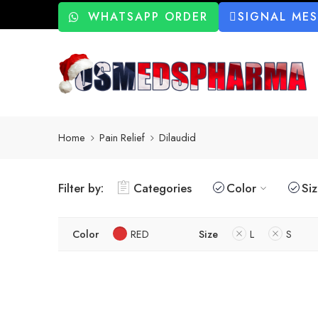
WHATSAPP ORDER
SIGNAL ME
Home
Pain Relief
Dilaudid
Filter by:
Categories
Color
Si
Color
RED
Size
L
S