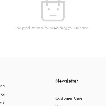
No products were found matching your selection.
Newsletter
ion
licy
Customer Care
icy