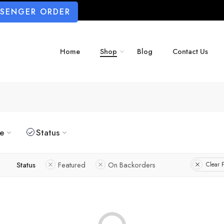
SSENGER ORDER
Home
Shop
Blog
Contact Us
ze
Status
Status
Featured
On Backorders
Clear F