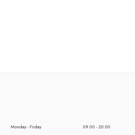
Monday - Friday
09:00 - 20:00