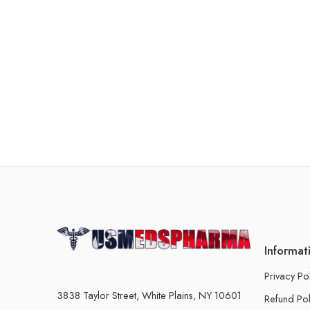
Informat
Privacy Po
3838 Taylor Street, White Plains, NY 10601
Refund Pol