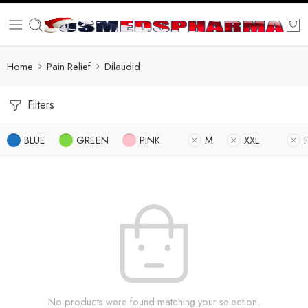
Home
Pain Relief
Dilaudid
Filters
BLUE
GREEN
PINK
M
XXL
No products were found matching your selection.