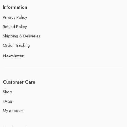
Information
Privacy Policy
Refund Policy
Shipping & Deliveries
Order Tracking
Newsletter
Customer Care
Shop
FAQs
My account