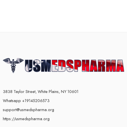
3838 Taylor Street, White Plains, NY 10601
Whatsapp +19145206573
support@usmedspharma.org
https://usmedspharma.org