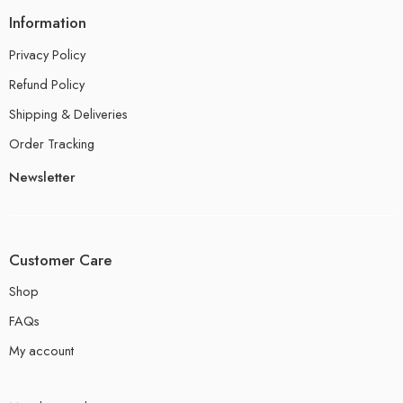
Information
Privacy Policy
Refund Policy
Shipping & Deliveries
Order Tracking
Newsletter
Customer Care
Shop
FAQs
My account