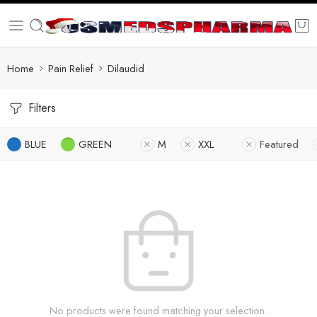
Home
Pain Relief
Dilaudid
Filters
BLUE
GREEN
M
XXL
Featured
No products were found matching your selection.