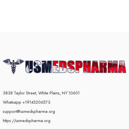
3838 Taylor Street, White Plains, NY 10601
Whatsapp +19145206573
support@usmedspharma.org
https://usmedspharma.org