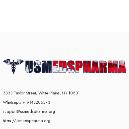
3838 Taylor Street, White Plains, NY 10601
Whatsapp +19145206573
support@usmedspharma.org
https://usmedspharma.org