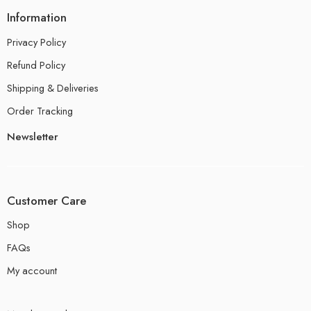
Information
Privacy Policy
Refund Policy
Shipping & Deliveries
Order Tracking
Newsletter
Customer Care
Shop
FAQs
My account