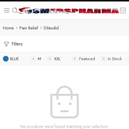
Home
Pain Relief
Dilaudid
Filters
BLUE
M
XXL
Featured
In Stock
No products were found matching your selection.