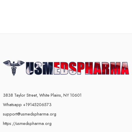
3838 Taylor Street, White Plains, NY 10601
Whatsapp +19145206573
support@usmedspharma.org
https://usmedspharma.org