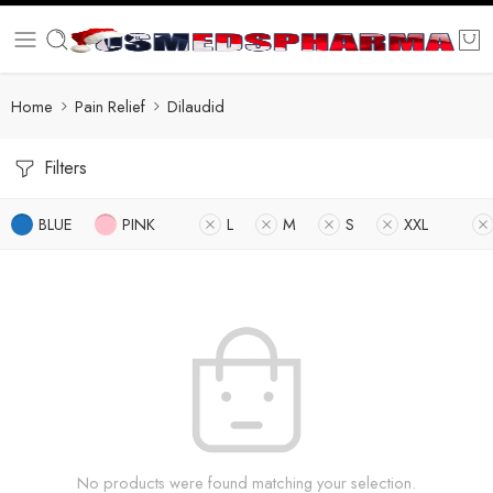
Home
Pain Relief
Dilaudid
Filters
BLUE
PINK
L
M
S
XXL
No products were found matching your selection.