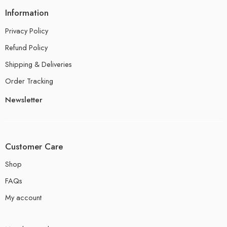
Information
Privacy Policy
Refund Policy
Shipping & Deliveries
Order Tracking
Newsletter
Customer Care
Shop
FAQs
My account