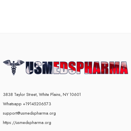
3838 Taylor Street, White Plains, NY 10601
Whatsapp +19145206573
support@usmedspharma.org
https://usmedspharma.org