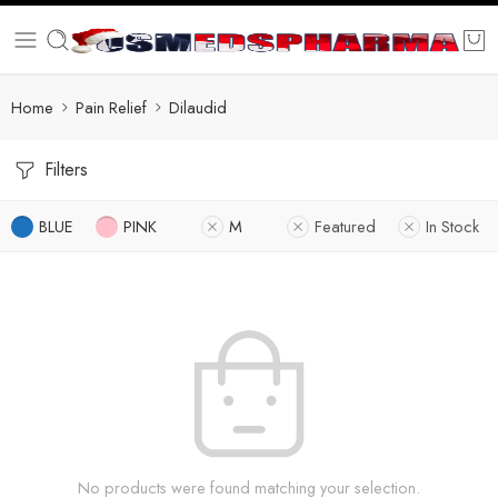
Home
Pain Relief
Dilaudid
Filters
BLUE
PINK
M
Featured
In Stock
No products were found matching your selection.