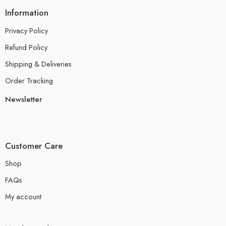
Information
Privacy Policy
Refund Policy
Shipping & Deliveries
Order Tracking
Newsletter
Customer Care
Shop
FAQs
My account