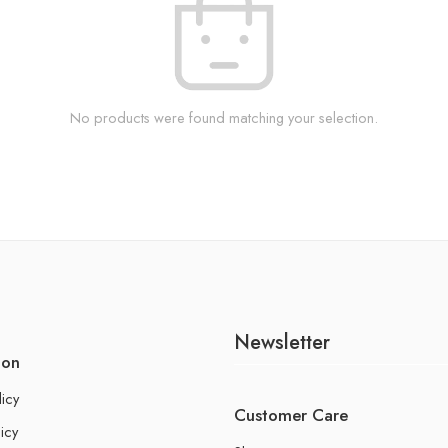
No products were found matching your selection.
Newsletter
ion
licy
Customer Care
icy