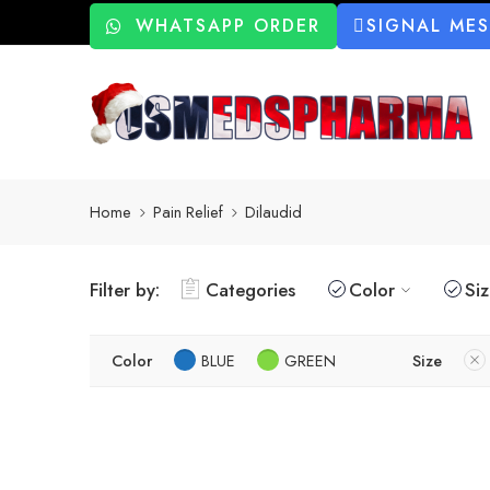
WHATSAPP ORDER
SIGNAL ME
Home
Pain Relief
Dilaudid
Filter by:
Categories
Color
Si
Color
BLUE
GREEN
Size