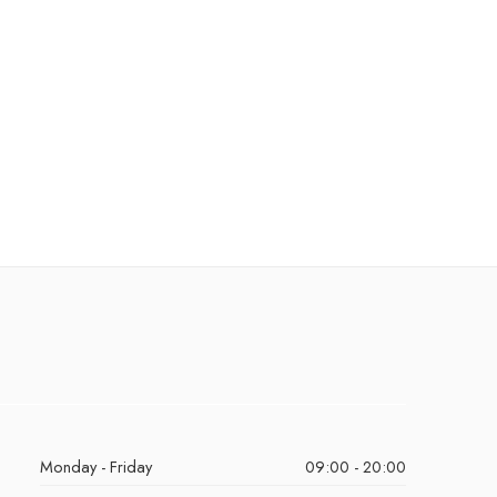
Monday - Friday
09:00 - 20:00