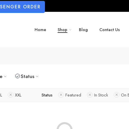
SSENGER ORDER
Home
Shop
Blog
Contact Us
ze
Status
L
XXL
Status
Featured
In Stock
On 