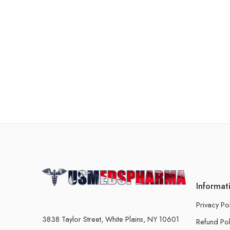
Informat
Privacy Po
3838 Taylor Street, White Plains, NY 10601
Refund Pol