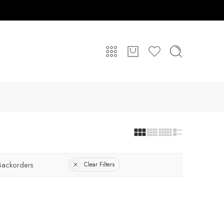
Backorders
Clear Filters