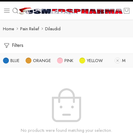
Home
Pain Relief
Dilaudid
Filters
BLUE
ORANGE
PINK
YELLOW
M
No products were found matching your selection.