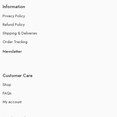
Information
Privacy Policy
Refund Policy
Shipping & Deliveries
Order Tracking
Newsletter
Customer Care
Shop
FAQs
My account