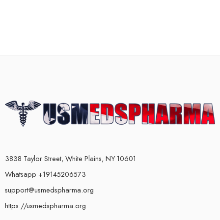
3838 Taylor Street, White Plains, NY 10601
Whatsapp +19145206573
support@usmedspharma.org
https://usmedspharma.org