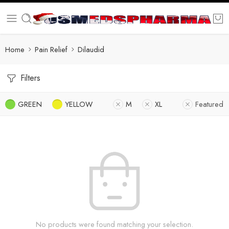
Home
Pain Relief
Dilaudid
Filters
GREEN
YELLOW
M
XL
Featured
No products were found matching your selection.