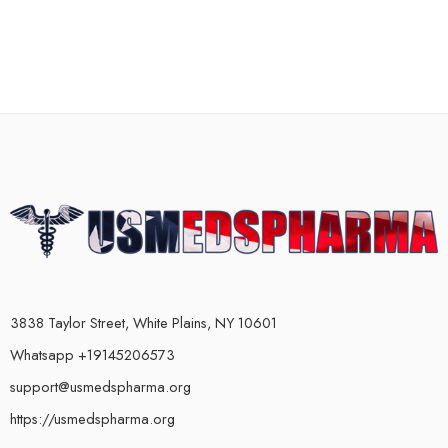
3838 Taylor Street, White Plains, NY 10601
Whatsapp +19145206573
support@usmedspharma.org
https://usmedspharma.org