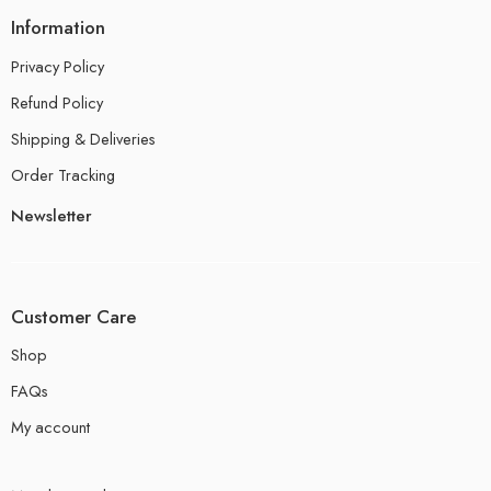
Information
Privacy Policy
Refund Policy
Shipping & Deliveries
Order Tracking
Newsletter
Customer Care
Shop
FAQs
My account