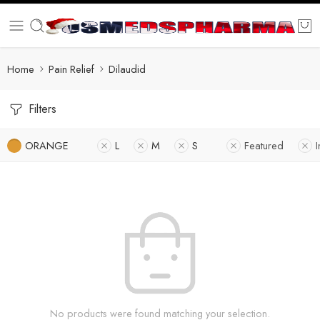
Home
Pain Relief
Dilaudid
Filters
ORANGE
L
M
S
Featured
I
No products were found matching your selection.