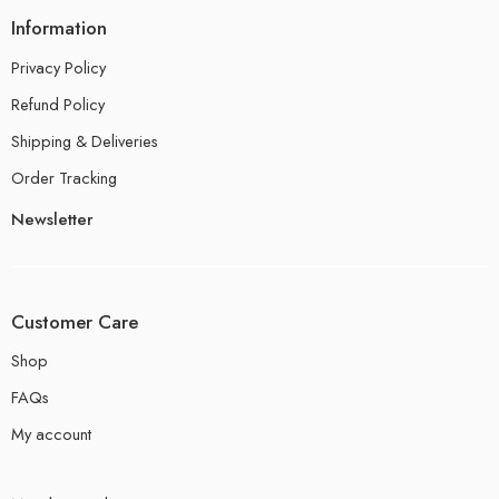
Information
Privacy Policy
Refund Policy
Shipping & Deliveries
Order Tracking
Newsletter
Customer Care
Shop
FAQs
My account