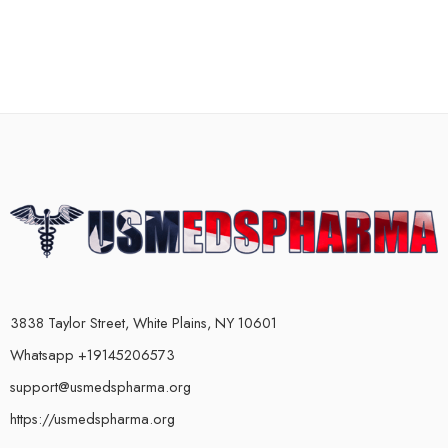
3838 Taylor Street, White Plains, NY 10601
Whatsapp +19145206573
support@usmedspharma.org
https://usmedspharma.org