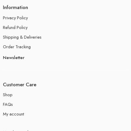
Information
Privacy Policy
Refund Policy
Shipping & Deliveries
Order Tracking
Newsletter
Customer Care
Shop
FAQs
My account