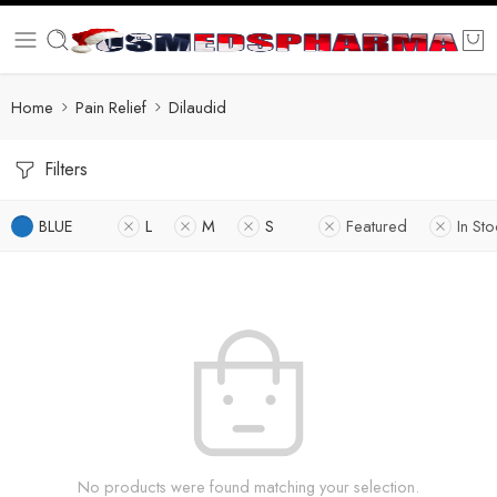
Home
Pain Relief
Dilaudid
Filters
BLUE
L
M
S
Featured
In Sto
No products were found matching your selection.