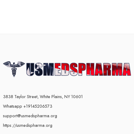
3838 Taylor Street, White Plains, NY 10601
Whatsapp +19145206573
support@usmedspharma.org
https://usmedspharma.org