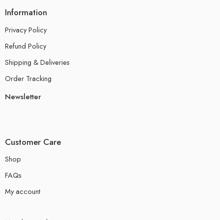
Information
Privacy Policy
Refund Policy
Shipping & Deliveries
Order Tracking
Newsletter
Customer Care
Shop
FAQs
My account