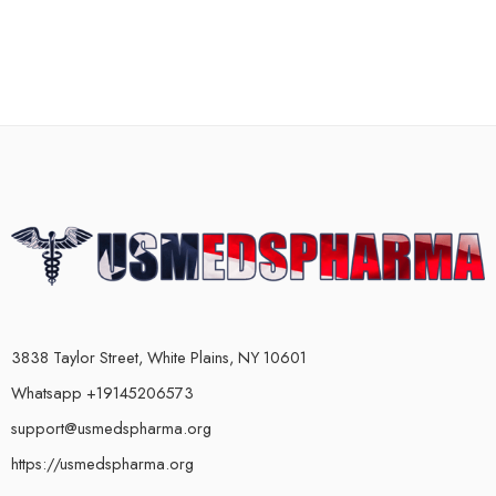
3838 Taylor Street, White Plains, NY 10601
Whatsapp +19145206573
support@usmedspharma.org
https://usmedspharma.org