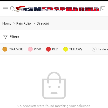
Home
Pain Relief
Dilaudid
Filters
ORANGE
PINK
RED
YELLOW
Featur
No products were found matching your selection.