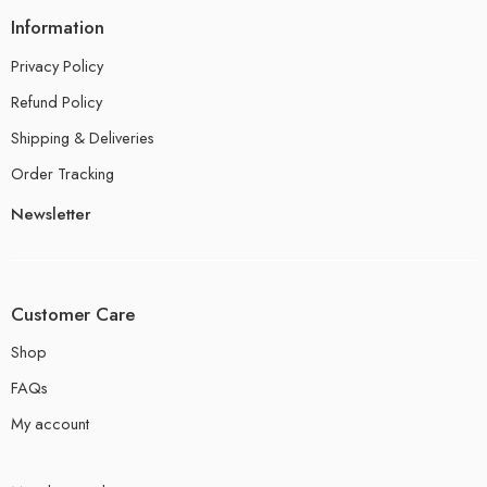
Information
Privacy Policy
Refund Policy
Shipping & Deliveries
Order Tracking
Newsletter
Customer Care
Shop
FAQs
My account