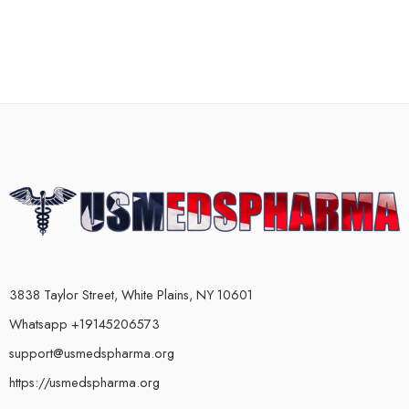
3838 Taylor Street, White Plains, NY 10601
Whatsapp +19145206573
support@usmedspharma.org
https://usmedspharma.org