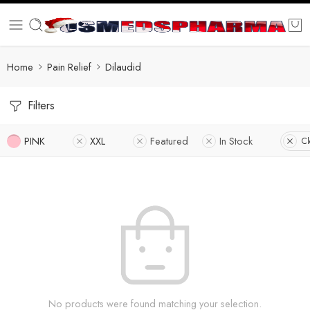
Home
Pain Relief
Dilaudid
Filters
PINK
XXL
Featured
In Stock
Cl
No products were found matching your selection.