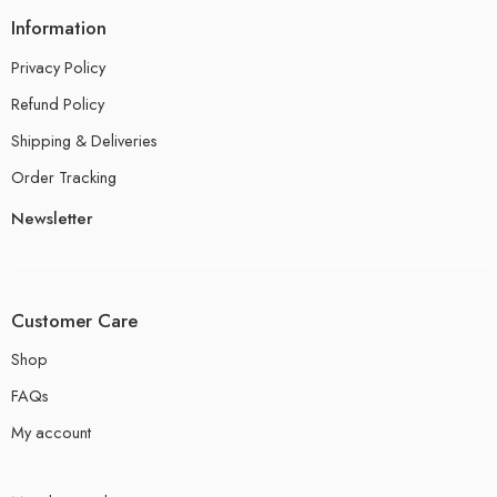
Information
Privacy Policy
Refund Policy
Shipping & Deliveries
Order Tracking
Newsletter
Customer Care
Shop
FAQs
My account