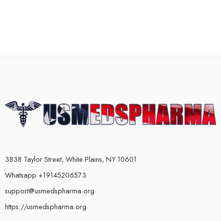
3838 Taylor Street, White Plains, NY 10601
Whatsapp +19145206573
support@usmedspharma.org
https://usmedspharma.org