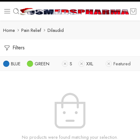
Home
Pain Relief
Dilaudid
Filters
BLUE
GREEN
S
XXL
Featured
No products were found matching your selection.