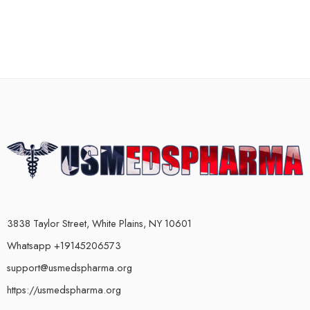
3838 Taylor Street, White Plains, NY 10601
Whatsapp +19145206573
support@usmedspharma.org
https://usmedspharma.org