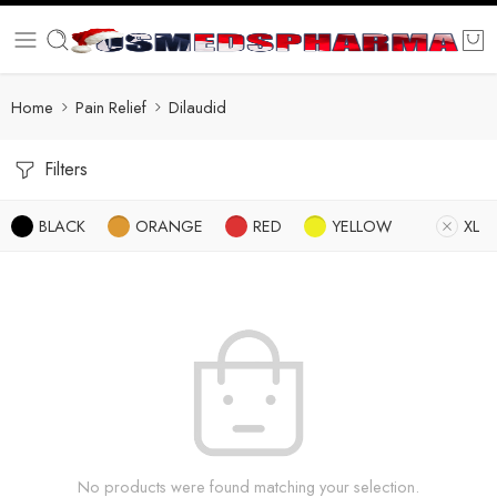
Home
Pain Relief
Dilaudid
Filters
BLACK
ORANGE
RED
YELLOW
XL
No products were found matching your selection.