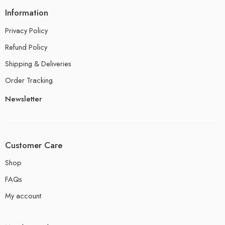
Information
Privacy Policy
Refund Policy
Shipping & Deliveries
Order Tracking
Newsletter
Customer Care
Shop
FAQs
My account