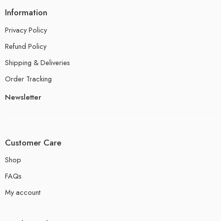
Information
Privacy Policy
Refund Policy
Shipping & Deliveries
Order Tracking
Newsletter
Customer Care
Shop
FAQs
My account