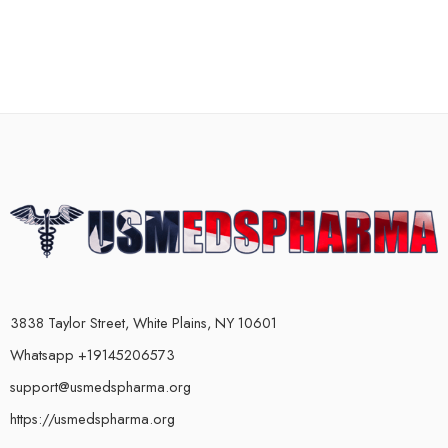
3838 Taylor Street, White Plains, NY 10601
Whatsapp +19145206573
support@usmedspharma.org
https://usmedspharma.org