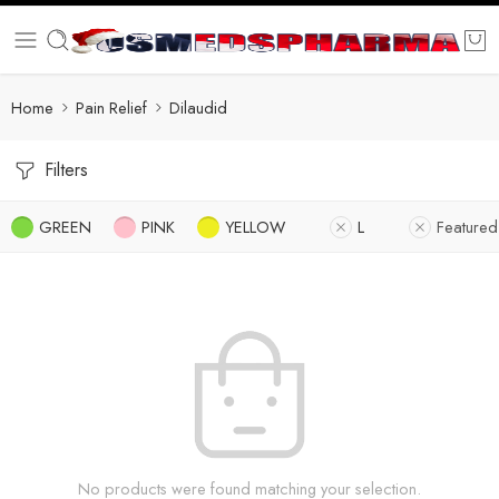
Home
Pain Relief
Dilaudid
Filters
GREEN
PINK
YELLOW
L
Featured
No products were found matching your selection.