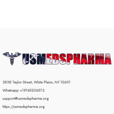
3838 Taylor Street, White Plains, NY 10601
Whatsapp +19145206573
support@usmedspharma.org
https://usmedspharma.org