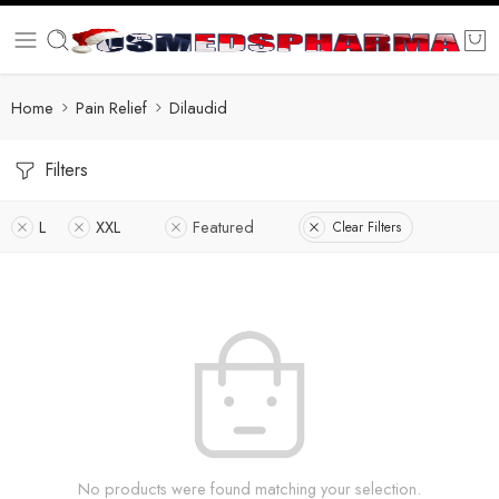
Home
Pain Relief
Dilaudid
Filters
L
XXL
Featured
Clear Filters
No products were found matching your selection.