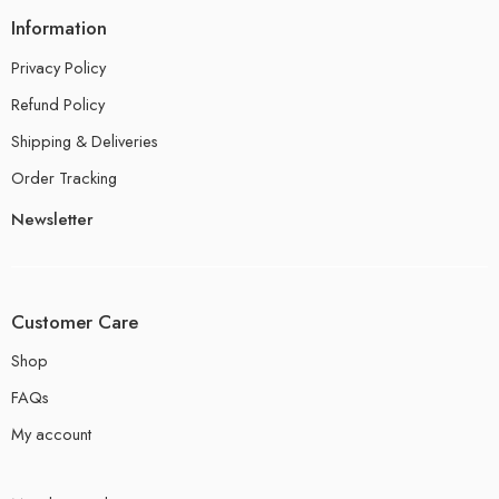
Information
Privacy Policy
Refund Policy
Shipping & Deliveries
Order Tracking
Newsletter
Customer Care
Shop
FAQs
My account