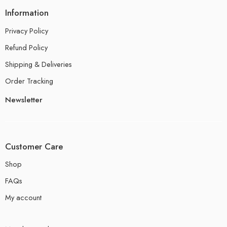
Information
Privacy Policy
Refund Policy
Shipping & Deliveries
Order Tracking
Newsletter
Customer Care
Shop
FAQs
My account