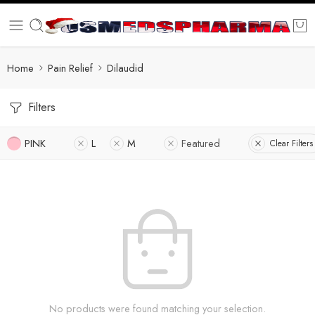
Home
Pain Relief
Dilaudid
Filters
PINK
L
M
Featured
Clear Filters
No products were found matching your selection.