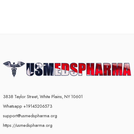
3838 Taylor Street, White Plains, NY 10601
Whatsapp +19145206573
support@usmedspharma.org
https://usmedspharma.org