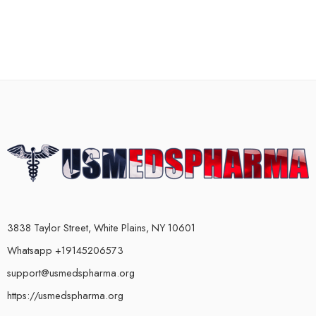
3838 Taylor Street, White Plains, NY 10601
Whatsapp +19145206573
support@usmedspharma.org
https://usmedspharma.org