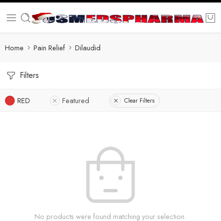
Home
Pain Relief
Dilaudid
Filters
RED
Featured
Clear Filters
No products were found matching your selection.