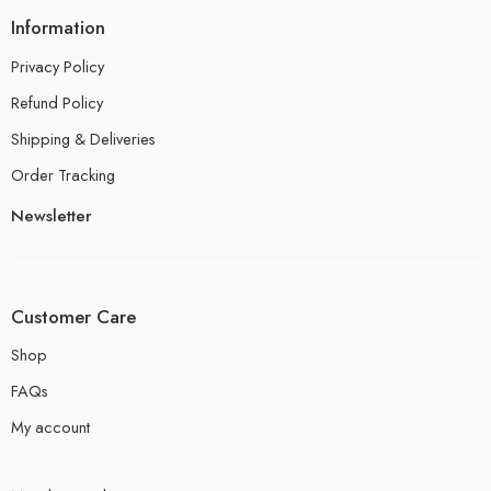
Information
Privacy Policy
Refund Policy
Shipping & Deliveries
Order Tracking
Newsletter
Customer Care
Shop
FAQs
My account