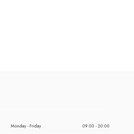
Monday - Friday
09:00 - 20:00