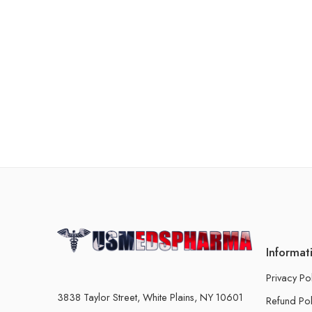
Informat
Privacy Po
3838 Taylor Street, White Plains, NY 10601
Refund Pol