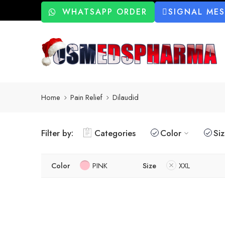
WHATSAPP ORDER
SIGNAL ME
Home
Pain Relief
Dilaudid
Filter by:
Categories
Color
Si
Color
PINK
Size
XXL