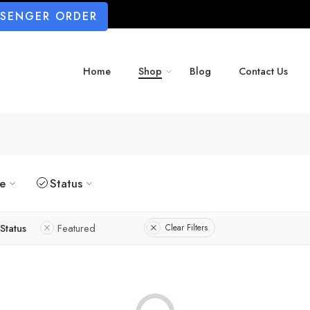
SSENGER ORDER
Home
Shop
Blog
Contact Us
ze
Status
Status
Featured
Clear Filters