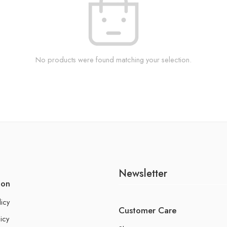
No products were found matching your selection.
Newsletter
ion
licy
Customer Care
icy