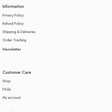
Information
Privacy Policy
Refund Policy
Shipping & Deliveries
Order Tracking
Newsletter
Customer Care
Shop
FAQs
My account