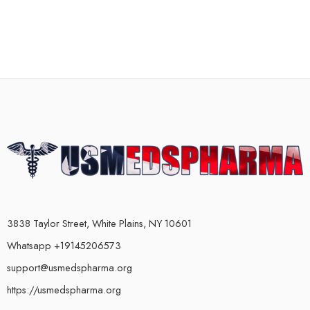
3838 Taylor Street, White Plains, NY 10601
Whatsapp +19145206573
support@usmedspharma.org
https://usmedspharma.org