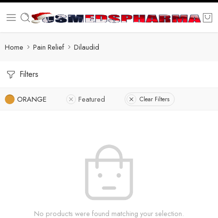
Home
Pain Relief
Dilaudid
Filters
ORANGE
Featured
Clear Filters
No products were found matching your selection.