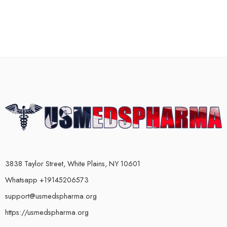
3838 Taylor Street, White Plains, NY 10601
Whatsapp +19145206573
support@usmedspharma.org
https://usmedspharma.org