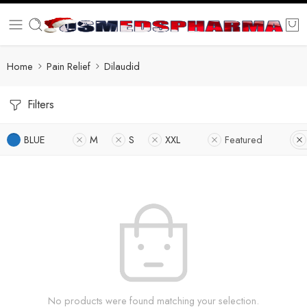
Home
Pain Relief
Dilaudid
Filters
BLUE
M
S
XXL
Featured
No products were found matching your selection.