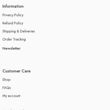
Information
Privacy Policy
Refund Policy
Shipping & Deliveries
Order Tracking
Newsletter
Customer Care
Shop
FAQs
My account