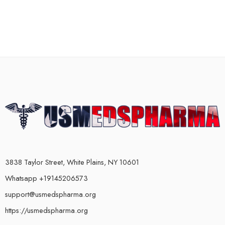
3838 Taylor Street, White Plains, NY 10601
Whatsapp +19145206573
support@usmedspharma.org
https://usmedspharma.org