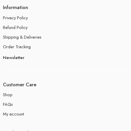
Information
Privacy Policy
Refund Policy
Shipping & Deliveries
Order Tracking
Newsletter
Customer Care
Shop
FAQs
My account