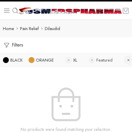
Home
Pain Relief
Dilaudid
Filters
BLACK
ORANGE
XL
Featured
No products were found matching your selection.