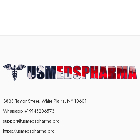
3838 Taylor Street, White Plains, NY 10601
Whatsapp +19145206573
support@usmedspharma.org
https://usmedspharma.org