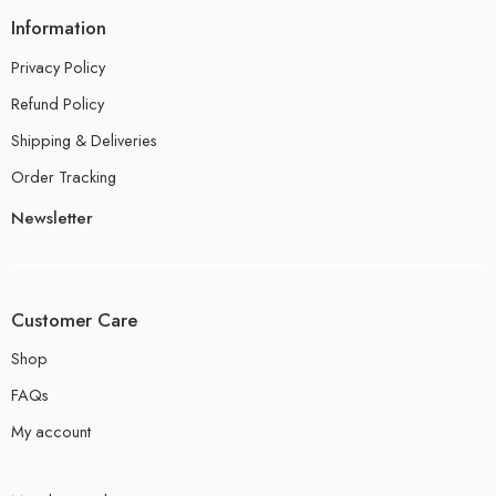
Information
Privacy Policy
Refund Policy
Shipping & Deliveries
Order Tracking
Newsletter
Customer Care
Shop
FAQs
My account