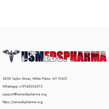
3838 Taylor Street, White Plains, NY 10601
Whatsapp +19145206573
support@usmedspharma.org
https://usmedspharma.org