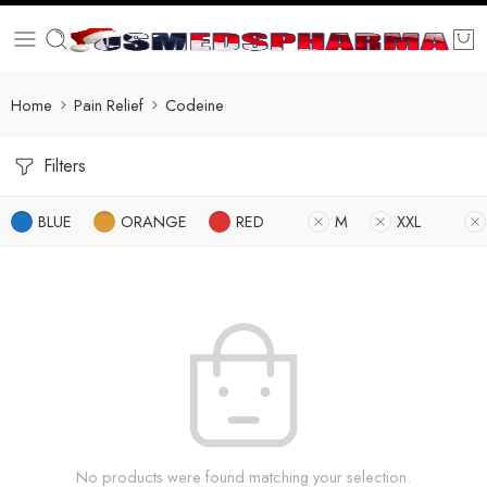
Home
Pain Relief
Codeine
Filters
BLUE
ORANGE
RED
M
XXL
No products were found matching your selection.