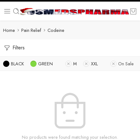
Home
Pain Relief
Codeine
Filters
BLACK
GREEN
M
XXL
On Sale
No products were found matching your selection.