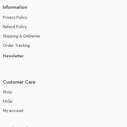
Information
Privacy Policy
Refund Policy
Shipping & Deliveries
Order Tracking
Newsletter
Customer Care
Shop
FAQs
My account