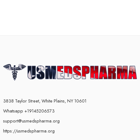
3838 Taylor Street, White Plains, NY 10601
Whatsapp +19145206573
support@usmedspharma.org
https://usmedspharma.org