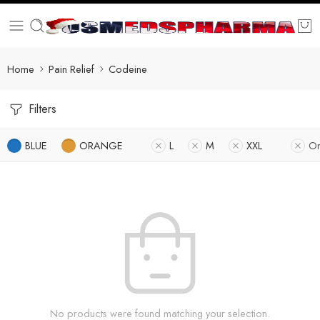
Home
Pain Relief
Codeine
Filters
BLUE
ORANGE
L
M
XXL
On
No products were found matching your selection.