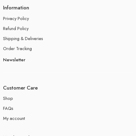
Information
Privacy Policy
Refund Policy
Shipping & Deliveries
Order Tracking
Newsletter
Customer Care
Shop
FAQs
My account