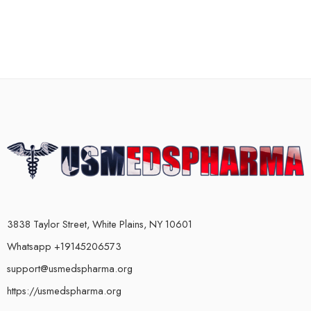
3838 Taylor Street, White Plains, NY 10601
Whatsapp +19145206573
support@usmedspharma.org
https://usmedspharma.org