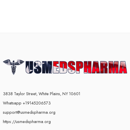
3838 Taylor Street, White Plains, NY 10601
Whatsapp +19145206573
support@usmedspharma.org
https://usmedspharma.org