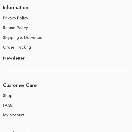
Information
Privacy Policy
Refund Policy
Shipping & Deliveries
Order Tracking
Newsletter
Customer Care
Shop
FAQs
My account