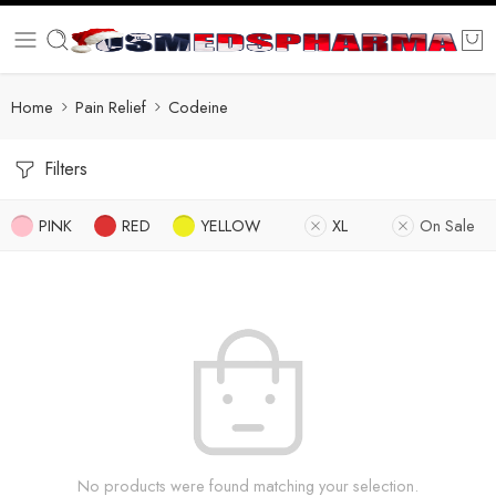
Home
Pain Relief
Codeine
Filters
PINK
RED
YELLOW
XL
On Sale
No products were found matching your selection.