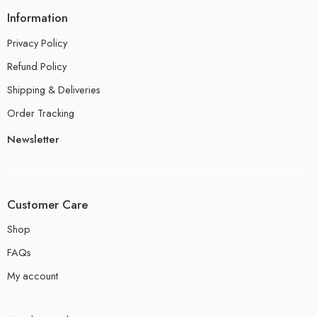
Information
Privacy Policy
Refund Policy
Shipping & Deliveries
Order Tracking
Newsletter
Customer Care
Shop
FAQs
My account