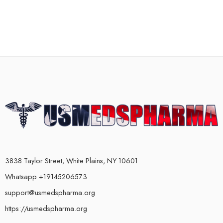
3838 Taylor Street, White Plains, NY 10601
Whatsapp +19145206573
support@usmedspharma.org
https://usmedspharma.org