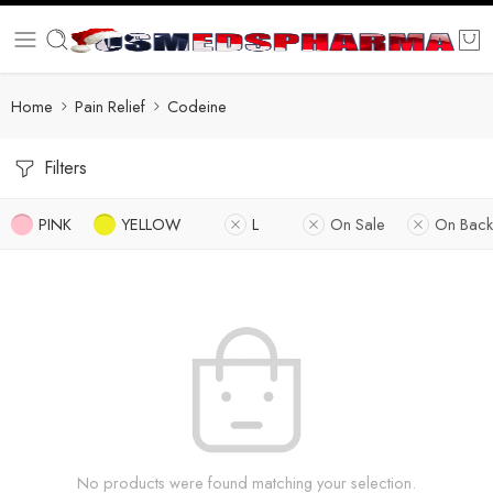
Home
Pain Relief
Codeine
Filters
PINK
YELLOW
L
On Sale
On Back
No products were found matching your selection.