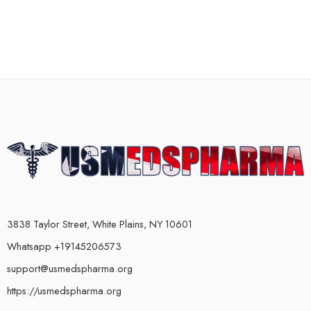
3838 Taylor Street, White Plains, NY 10601
Whatsapp +19145206573
support@usmedspharma.org
https://usmedspharma.org