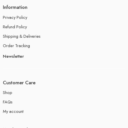
Information
Privacy Policy
Refund Policy
Shipping & Deliveries
Order Tracking
Newsletter
Customer Care
Shop
FAQs
My account