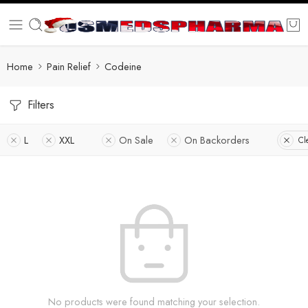
Home
Pain Relief
Codeine
Filters
L
XXL
On Sale
On Backorders
Cl
No products were found matching your selection.