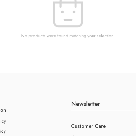
No products were found matching your selection.
Newsletter
ion
licy
Customer Care
icy