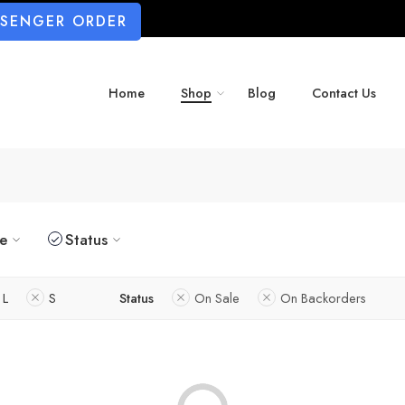
SSENGER ORDER
Home
Shop
Blog
Contact Us
ze
Status
L
S
Status
On Sale
On Backorders