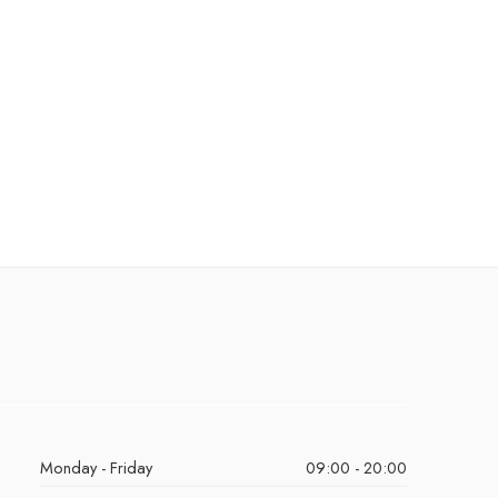
Monday - Friday
09:00 - 20:00