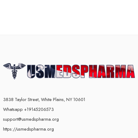
3838 Taylor Street, White Plains, NY 10601
Whatsapp +19145206573
support@usmedspharma.org
https://usmedspharma.org