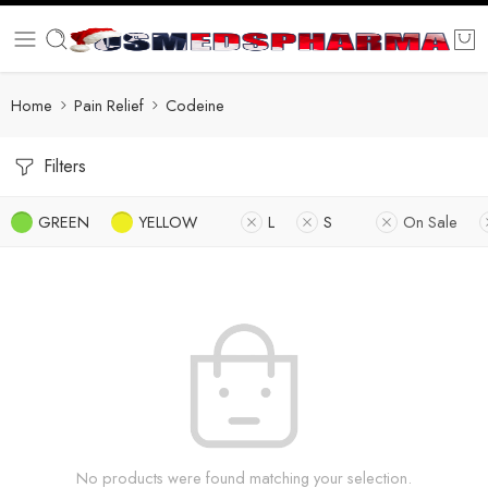
Home
Pain Relief
Codeine
Filters
GREEN
YELLOW
L
S
On Sale
No products were found matching your selection.