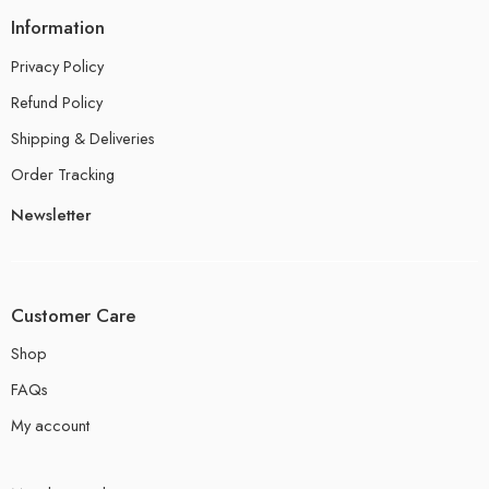
Information
Privacy Policy
Refund Policy
Shipping & Deliveries
Order Tracking
Newsletter
Customer Care
Shop
FAQs
My account