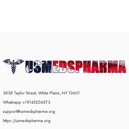
3838 Taylor Street, White Plains, NY 10601
Whatsapp +19145206573
support@usmedspharma.org
https://usmedspharma.org