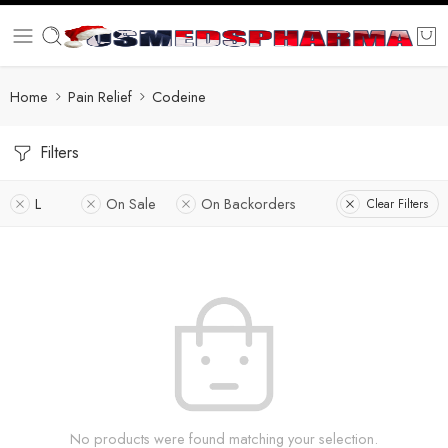
Home
Pain Relief
Codeine
Filters
L
On Sale
On Backorders
Clear Filters
No products were found matching your selection.