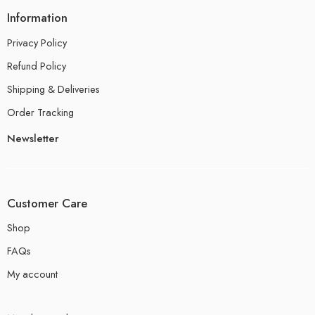
Information
Privacy Policy
Refund Policy
Shipping & Deliveries
Order Tracking
Newsletter
Customer Care
Shop
FAQs
My account