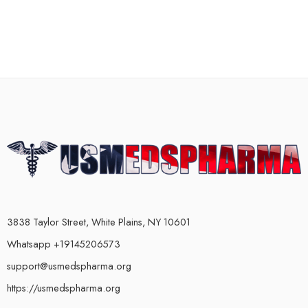
3838 Taylor Street, White Plains, NY 10601
Whatsapp +19145206573
support@usmedspharma.org
https://usmedspharma.org