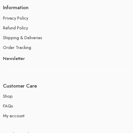
Information
Privacy Policy
Refund Policy
Shipping & Deliveries
Order Tracking
Newsletter
Customer Care
Shop
FAQs
My account