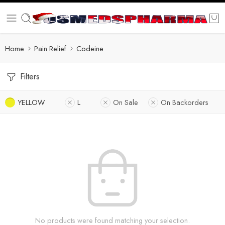
Home
Pain Relief
Codeine
Filters
YELLOW
L
On Sale
On Backorders
No products were found matching your selection.