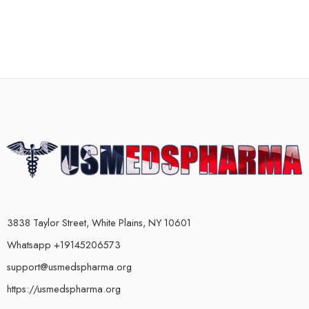
3838 Taylor Street, White Plains, NY 10601
Whatsapp +19145206573
support@usmedspharma.org
https://usmedspharma.org