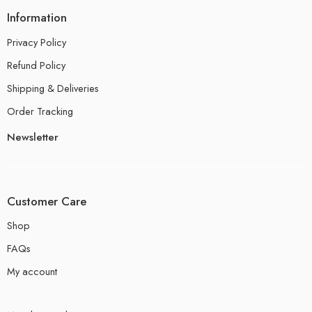
Information
Privacy Policy
Refund Policy
Shipping & Deliveries
Order Tracking
Newsletter
Customer Care
Shop
FAQs
My account