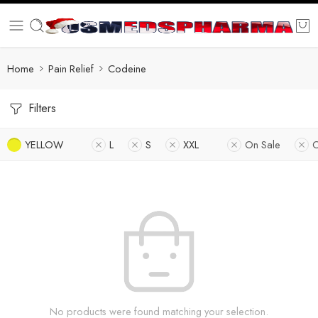
Home
Pain Relief
Codeine
Filters
YELLOW
L
S
XXL
On Sale
O
No products were found matching your selection.