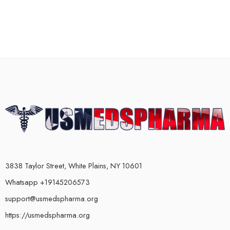
3838 Taylor Street, White Plains, NY 10601
Whatsapp +19145206573
support@usmedspharma.org
https://usmedspharma.org