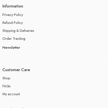
Information
Privacy Policy
Refund Policy
Shipping & Deliveries
Order Tracking
Newsletter
Customer Care
Shop
FAQs
My account