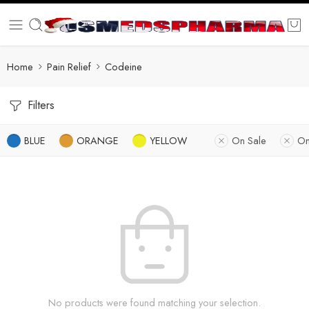
Home
Pain Relief
Codeine
Filters
BLUE
ORANGE
YELLOW
On Sale
On
No products were found matching your selection.