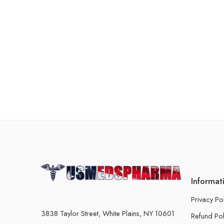
Informat
Privacy Po
3838 Taylor Street, White Plains, NY 10601
Refund Pol