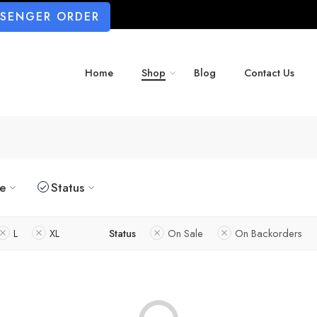
SSENGER ORDER
Home
Shop
Blog
Contact Us
ze
Status
L
XL
Status
On Sale
On Backorders