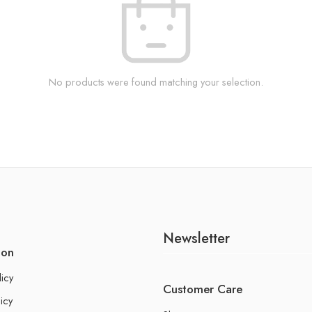
No products were found matching your selection.
Newsletter
ion
licy
Customer Care
icy