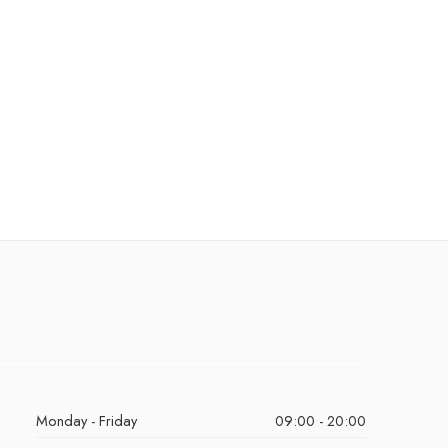
Monday - Friday
09:00 - 20:00