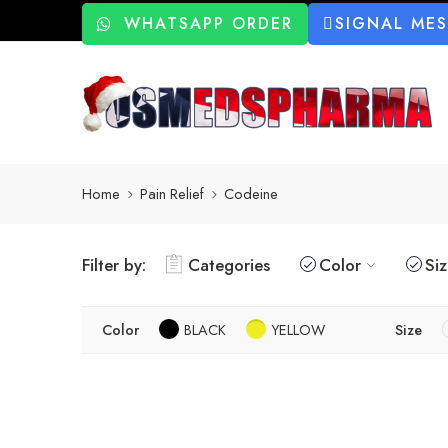
WHATSAPP ORDER
SIGNAL ME
Home
Pain Relief
Codeine
Filter by:
Categories
Color
Si
Color
BLACK
YELLOW
Size