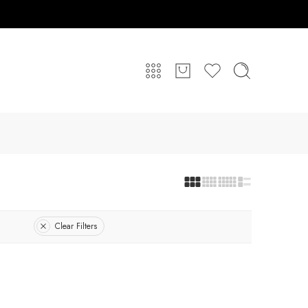
Clear Filters