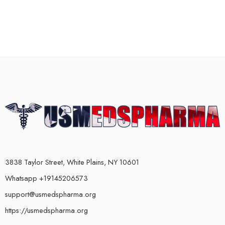
3838 Taylor Street, White Plains, NY 10601
Whatsapp +19145206573
support@usmedspharma.org
https://usmedspharma.org