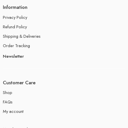
Information
Privacy Policy
Refund Policy
Shipping & Deliveries
Order Tracking
Newsletter
Customer Care
Shop
FAQs
My account