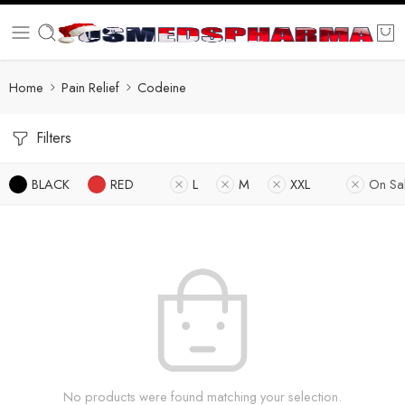
Home
Pain Relief
Codeine
Filters
BLACK
RED
L
M
XXL
On Sa
No products were found matching your selection.