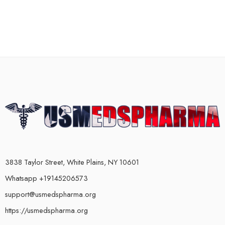
3838 Taylor Street, White Plains, NY 10601
Whatsapp +19145206573
support@usmedspharma.org
https://usmedspharma.org