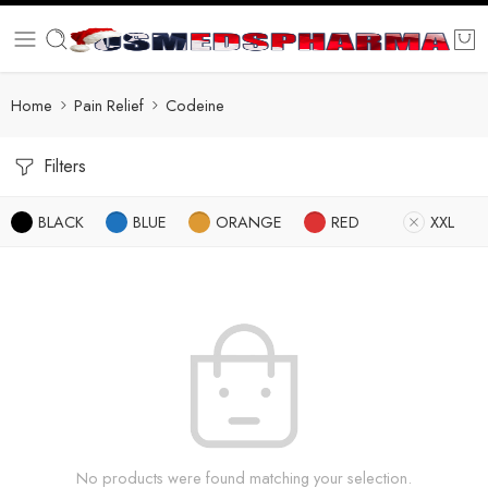
Home
Pain Relief
Codeine
Filters
BLACK
BLUE
ORANGE
RED
XXL
No products were found matching your selection.