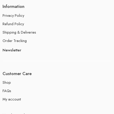
Information
Privacy Policy
Refund Policy
Shipping & Deliveries
Order Tracking
Newsletter
Customer Care
Shop
FAQs
My account