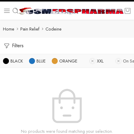
Home
Pain Relief
Codeine
Filters
BLACK
BLUE
ORANGE
XXL
On Sa
No products were found matching your selection.