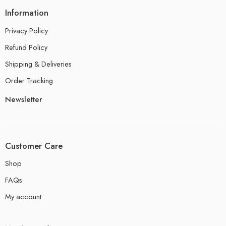
Information
Privacy Policy
Refund Policy
Shipping & Deliveries
Order Tracking
Newsletter
Customer Care
Shop
FAQs
My account