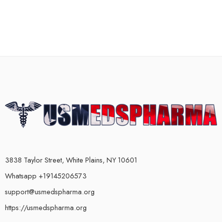
3838 Taylor Street, White Plains, NY 10601
Whatsapp +19145206573
support@usmedspharma.org
https://usmedspharma.org