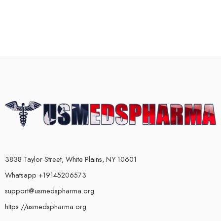
3838 Taylor Street, White Plains, NY 10601
Whatsapp +19145206573
support@usmedspharma.org
https://usmedspharma.org