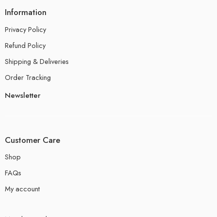
Information
Privacy Policy
Refund Policy
Shipping & Deliveries
Order Tracking
Newsletter
Customer Care
Shop
FAQs
My account