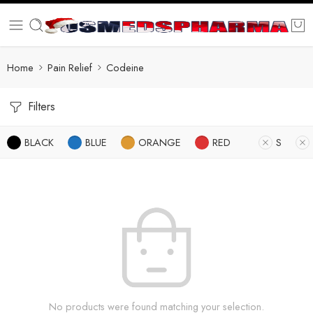
Home
Pain Relief
Codeine
Filters
BLACK
BLUE
ORANGE
RED
S
No products were found matching your selection.