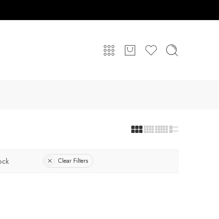
ock
Clear Filters