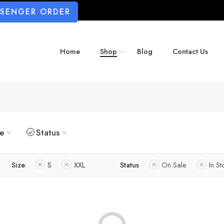
SSENGER ORDER
Home
Shop
Blog
Contact Us
ze
Status
Size
S
XXL
Status
On Sale
In St