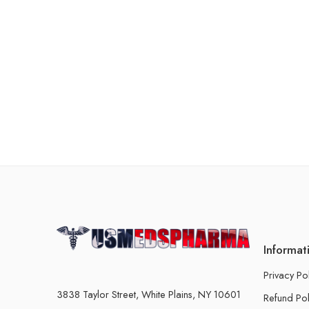
Informat
Privacy Po
3838 Taylor Street, White Plains, NY 10601
Refund Pol