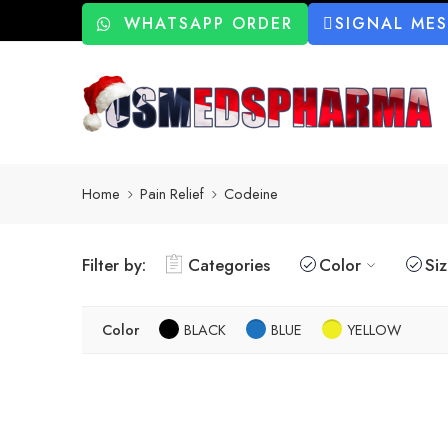
WHATSAPP ORDER
SIGNAL ME
Home
Pain Relief
Codeine
Filter by:
Categories
Color
Si
Color
BLACK
BLUE
YELLOW