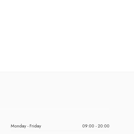
Monday - Friday
09:00 - 20:00