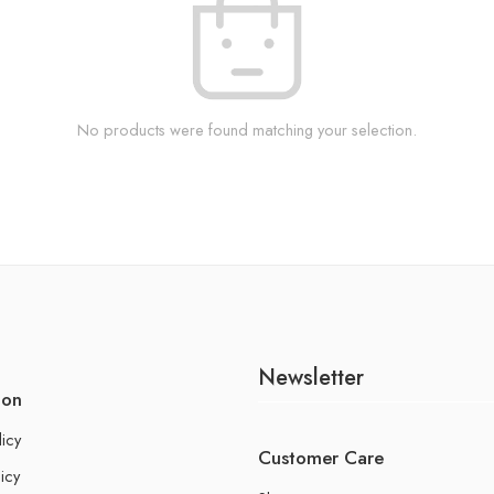
No products were found matching your selection.
Newsletter
ion
licy
Customer Care
icy