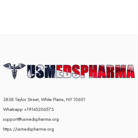
3838 Taylor Street, White Plains, NY 10601
Whatsapp +19145206573
support@usmedspharma.org
https://usmedspharma.org