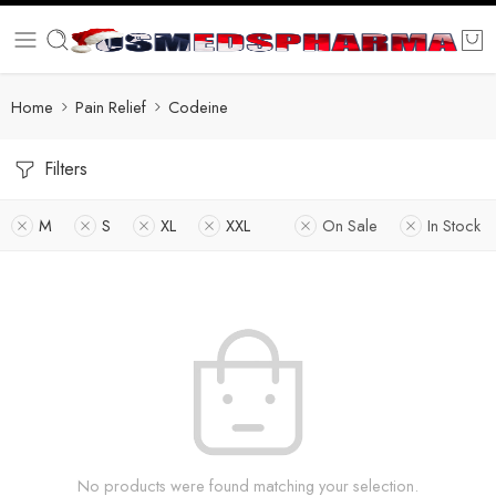
Home
Pain Relief
Codeine
Filters
M
S
XL
XXL
On Sale
In Stock
No products were found matching your selection.