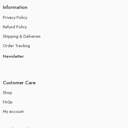
Information
Privacy Policy
Refund Policy
Shipping & Deliveries
Order Tracking
Newsletter
Customer Care
Shop
FAQs
My account