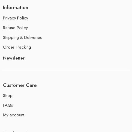
Information
Privacy Policy
Refund Policy
Shipping & Deliveries
Order Tracking
Newsletter
Customer Care
Shop
FAQs
My account