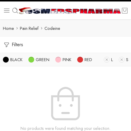
Home
Pain Relief
Codeine
Filters
BLACK
GREEN
PINK
RED
L
S
No products were found matching your selection.