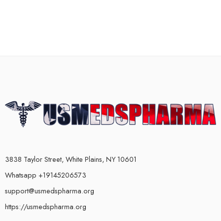
3838 Taylor Street, White Plains, NY 10601
Whatsapp +19145206573
support@usmedspharma.org
https://usmedspharma.org