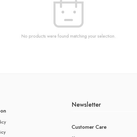
No products were found matching your selection.
Newsletter
ion
licy
Customer Care
icy