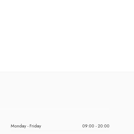
Monday - Friday
09:00 - 20:00