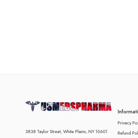
Informat
Privacy Po
3838 Taylor Street, White Plains, NY 10601
Refund Pol