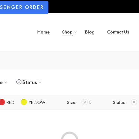
SSENGER ORDER
Home
Shop
Blog
Contact Us
ze
Status
RED
YELLOW
Size
L
Status