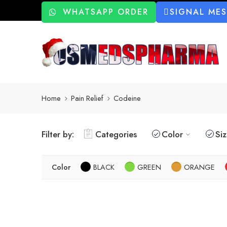
WHATSAPP ORDER
SIGNAL ME
Home
Pain Relief
Codeine
Filter by:
Categories
Color
Si
Color
BLACK
GREEN
ORANGE