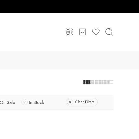
On Sale
In Stock
Clear Filters