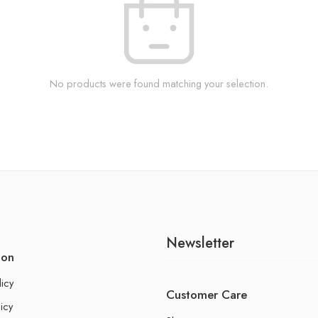
No products were found matching your selection.
Newsletter
ion
licy
Customer Care
icy