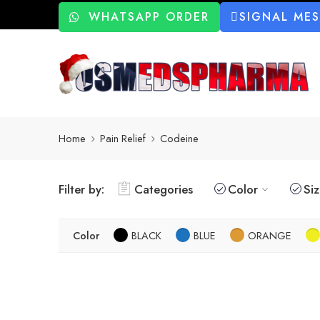
WHATSAPP ORDER
SIGNAL ME
Home
Pain Relief
Codeine
Filter by:
Categories
Color
Si
Color
BLACK
BLUE
ORANGE