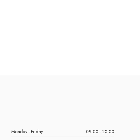
Monday - Friday
09:00 - 20:00