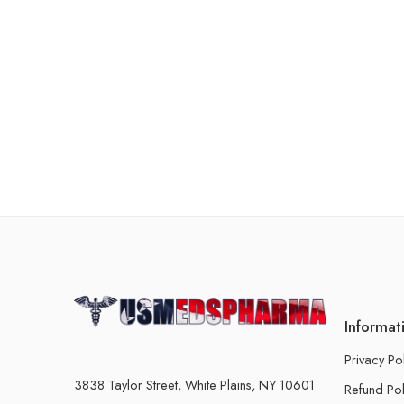
Informat
Privacy Po
3838 Taylor Street, White Plains, NY 10601
Refund Pol