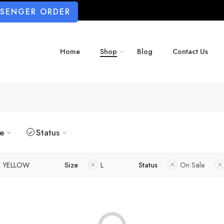
SSENGER ORDER
Home
Shop
Blog
Contact Us
ze
Status
YELLOW
Size
L
Status
On Sale