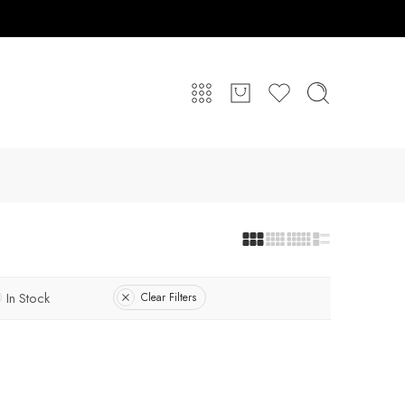
In Stock
Clear Filters