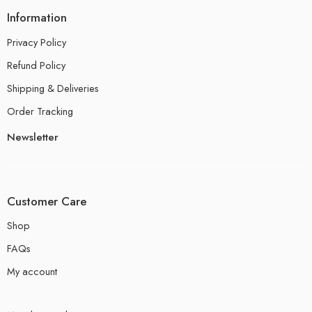
Information
Privacy Policy
Refund Policy
Shipping & Deliveries
Order Tracking
Newsletter
Customer Care
Shop
FAQs
My account