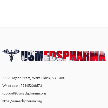
3838 Taylor Street, White Plains, NY 10601
Whatsapp +19145206573
support@usmedspharma.org
https://usmedspharma.org