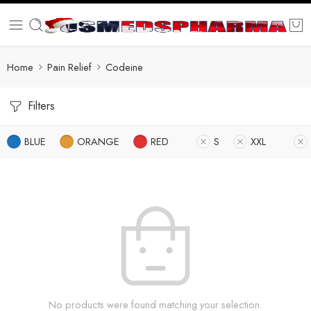
Home
Pain Relief
Codeine
Filters
BLUE
ORANGE
RED
S
XXL
No products were found matching your selection.