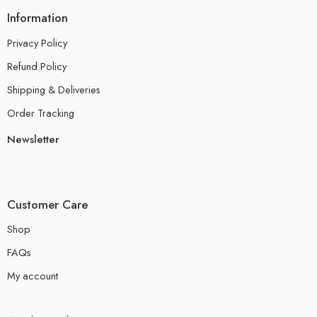
Information
Privacy Policy
Refund Policy
Shipping & Deliveries
Order Tracking
Newsletter
Customer Care
Shop
FAQs
My account