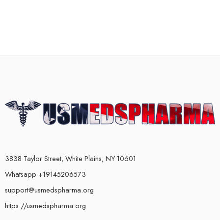
3838 Taylor Street, White Plains, NY 10601
Whatsapp +19145206573
support@usmedspharma.org
https://usmedspharma.org