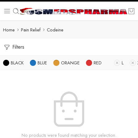
Home
Pain Relief
Codeine
Filters
BLACK
BLUE
ORANGE
RED
L
No products were found matching your selection.